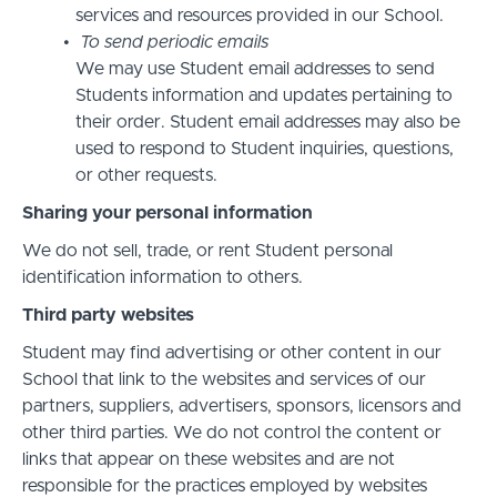
services and resources provided in our School.
To send periodic emails
We may use Student email addresses to send
Students information and updates pertaining to
their order. Student email addresses may also be
used to respond to Student inquiries, questions,
or other requests.
Sharing your personal information
We do not sell, trade, or rent Student personal
identification information to others.
Third party websites
Student may find advertising or other content in our
School that link to the websites and services of our
partners, suppliers, advertisers, sponsors, licensors and
other third parties. We do not control the content or
links that appear on these websites and are not
responsible for the practices employed by websites