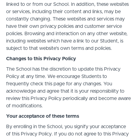
linked to or from our School. In addition, these websites
or services, including their content and links, may be
constantly changing. These websites and services may
have their own privacy policies and customer service
policies. Browsing and interaction on any other website,
including websites which have a link to our Student, is
subject to that website's own terms and policies.
Changes to this Privacy Policy
The School has the discretion to update this Privacy
Policy at any time. We encourage Students to
frequently check this page for any changes. You
acknowledge and agree that it is your responsibility to
review this Privacy Policy periodically and become aware
of modifications.
Your acceptance of these terms
By enrolling in the School, you signify your acceptance
of this Privacy Policy. If you do not agree to this Privacy