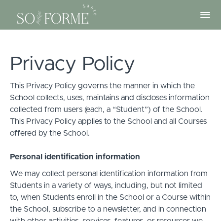
Privacy Policy
This Privacy Policy governs the manner in which the
School collects, uses, maintains and discloses information
collected from users (each, a “Student”) of the School.
This Privacy Policy applies to the School and all Courses
offered by the School.
Personal identification information
We may collect personal identification information from
Students in a variety of ways, including, but not limited
to, when Students enroll in the School or a Course within
the School, subscribe to a newsletter, and in connection