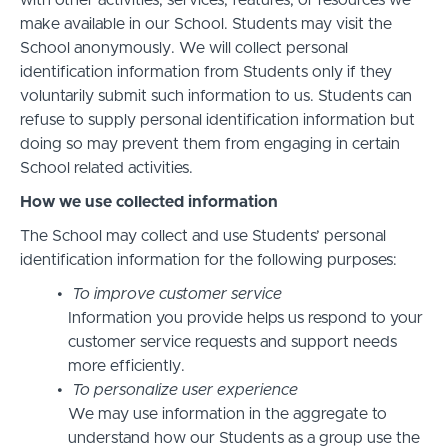
with other activities, services, features, or resources we
make available in our School. Students may visit the
School anonymously. We will collect personal
identification information from Students only if they
voluntarily submit such information to us. Students can
refuse to supply personal identification information but
doing so may prevent them from engaging in certain
School related activities.
How we use collected information
The School may collect and use Students’ personal
identification information for the following purposes:
To improve customer service
Information you provide helps us respond to your
customer service requests and support needs
more efficiently.
To personalize user experience
We may use information in the aggregate to
understand how our Students as a group use the